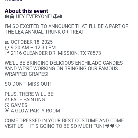
About this event
🎃👻 HEY EVERYONE! 👻🎃
I’M SO EXCITED TO ANNOUNCE THAT I’LL BE A PART OF
THE LEA ANNUAL TRUNK OR TREAT
📅 OCTOBER 18, 2025
⏰ 9:30 AM – 12:30 PM
📍 2116 OLEANDER DR. MISSION, TX 78573
WE’LL BE BRINGING DELICIOUS ENCHILADO CANDIES
!!AND WE’RE WORKING ON BRINGING OUR FAMOUS
WRAPPED GRAPES!!
SO DON’T MISS OUT!
PLUS, THERE WILL BE:
🎨 FACE PAINTING
🎲 GAMES
🌟 A GLOW PARTY ROOM
COME DRESSED IN YOUR BEST COSTUME AND COME
VISIT US — IT’S GOING TO BE SO MUCH FUN! 🧡🖤💜
__________________________________________