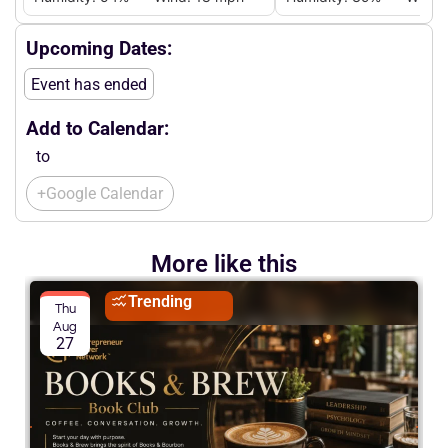
Upcoming Dates:
Event has ended
Add to Calendar:
to
+Google Calendar
More like this
Trending
Thu
Aug
27