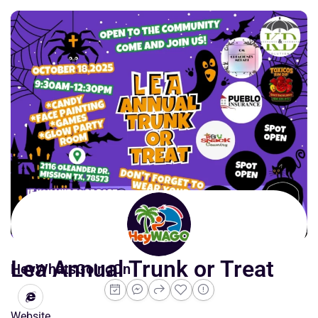
Lea Annual Trunk or Treat
HeyWhatsGoingOn
Website