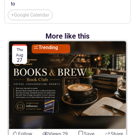
to
+Google Calendar
More like this
Trending
Thu
Aug
27
Follow
Views 29
Save
Share