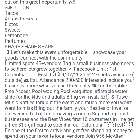
out on this great opportunity 🔥‼️
￼FULL ON
Tacos
Aguas Frescas
Elotes
Sweets
Lemonade
Perfumes
SHARE SHARE SHARE
💥 Let’s make this event unforgettable – showcase your
goods, connect with the community,
Limited spots 45+vendors Tag a small business who needs
to be here lets grow together 🔗 Facebook Link : 1st
Colombia 🇨🇴 Fest 🇨🇴09/07/2025 ✅ 27spots available (
outside) 👥 Est. Attendance 200-500 Interested include your
business name what you sell Free entry 🎟️ for the public
Free Access Pool wading Pool varquitos inflatable water
slide for the kids and adults Bring swimsuit 🩳🩱 & Towel
Music Raffles thru out the event and much more you won’t
want to miss Bring out the family your Besties or love for
an evening full of fun amazing vendors Supporting local
businesses and the Best Vibes first 10 costumers in line get
a free $15 gift card to spend in our Colombia 🇨🇴 fest 🇨🇴
Be one of the first to arrive and get free shopping money to
spend on your favorite local vendors Join 956 McAllen