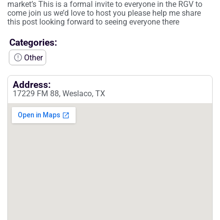
market’s This is a formal invite to everyone in the RGV to
come join us we’d love to host you please help me share
this post looking forward to seeing everyone there
Categories:
Other
Address:
17229 FM 88, Weslaco, TX