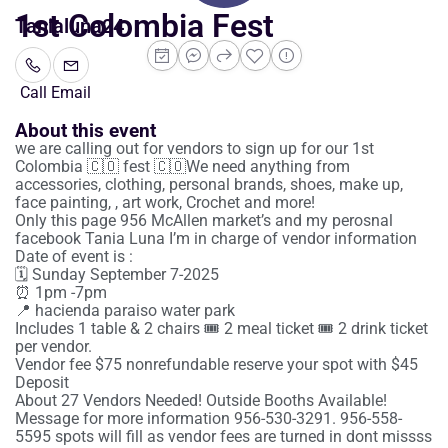
1st Colombia Fest
Tanialuna24
Call
Email
About this event
we are calling out for vendors to sign up for our 1st
Colombia 🇨🇴 fest 🇨🇴We need anything from
accessories, clothing, personal brands, shoes, make up,
face painting, , art work, Crochet and more!
Only this page 956 McAllen market’s and my perosnal
facebook Tania Luna I’m in charge of vendor information
Date of event is :
🗓️ Sunday September 7-2025
⏰ 1pm -7pm
📍 hacienda paraiso water park
Includes 1 table & 2 chairs 🎟️ 2 meal ticket 🎟️ 2 drink ticket
per vendor.
Vendor fee $75 nonrefundable reserve your spot with $45
Deposit
About 27 Vendors Needed! Outside Booths Available!
Message for more information 956-530-3291. 956-558-
5595 spots will fill as vendor fees are turned in dont missss