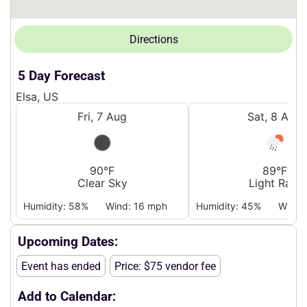
Directions
5 Day Forecast
Elsa, US
Fri, 7 Aug
Sat, 8 Aug
90°F
89°F
Clear Sky
Light Rain
Humidity: 58%
Wind: 16 mph
Humidity: 45%
Wind:
Upcoming Dates:
Event has ended
Price: $75 vendor fee
Add to Calendar: