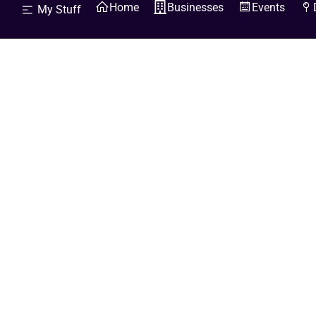
Home
Businesses
Events
My Stuff