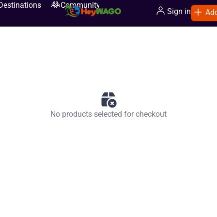
Destinations
Community
Sign in
Add
No products selected for checkout