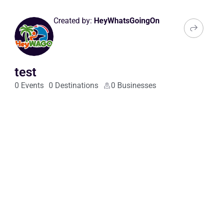
Created by:
HeyWhatsGoingOn
test
0 Events
0 Destinations
0 Businesses