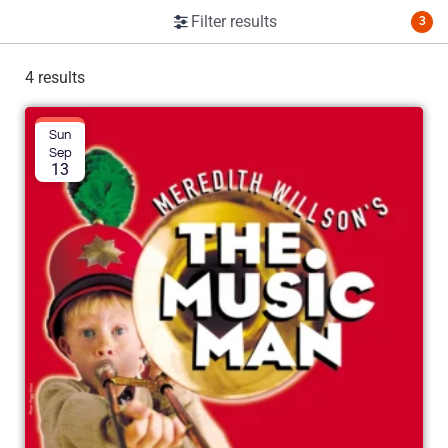
Filter results
3
4 results
Sun
Sep
13