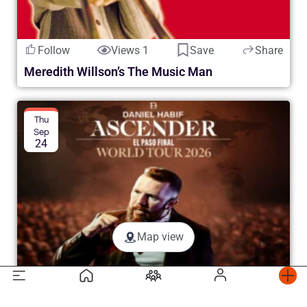
Follow
Views 1
Save
Share
Meredith Willson’s The Music Man
Thu
Sep
24
Map view