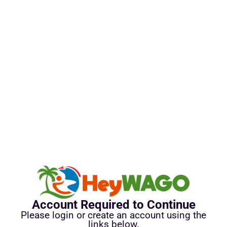
Account Required to Continue
Please login or create an account using the
links below.