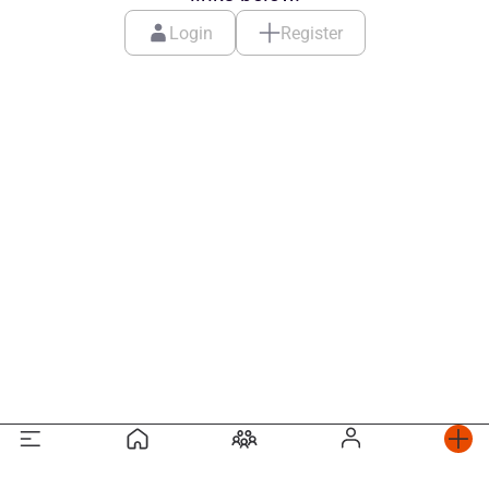
Login
Register