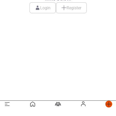
Login
Register