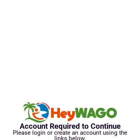
Account Required to Continue
Please login or create an account using the
links below.