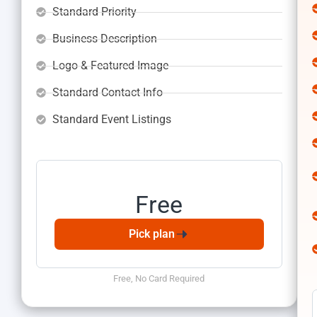
Standard Priority
Business Description
Logo & Featured Image
Standard Contact Info
Standard Event Listings
Free No Card Required
Basic Plan
Free
Pick plan
Free, No Card Required