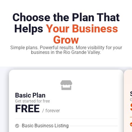
Choose the Plan That
Helps
Your Business
Grow
Simple plans. Powerful results. More visibility for your
business in the Rio Grande Valley.
Basic Plan
G
Get started for free
FREE
/ forever
Basic Business Listing