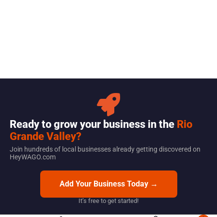
Ready to grow your business in the
Rio
Grande Valley?
Join hundreds of local businesses already getting discovered on
HeyWAGO.com
Add Your Business Today →
It’s free to get started!