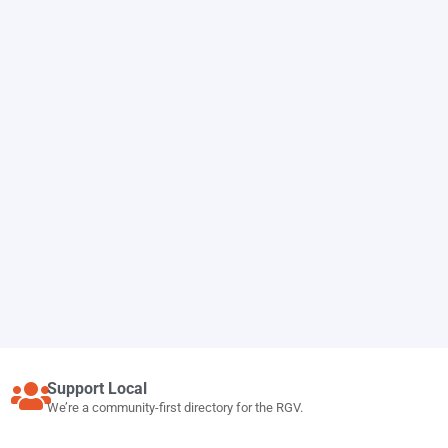
Support Local
We’re a community-first directory for the RGV.