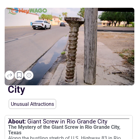
Giant Screw in Rio Grande
City
Unusual Attractions
About:
Giant Screw in Rio Grande City
The Mystery of the Giant Screw in Rio Grande City,
Texas
Along the bustling stretch of U.S. Highway 83 in Rio