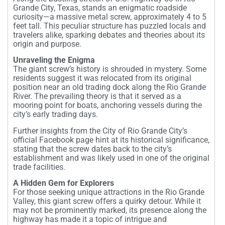
Grande City, Texas, stands an enigmatic roadside
curiosity—a massive metal screw, approximately 4 to 5
feet tall. This peculiar structure has puzzled locals and
travelers alike, sparking debates and theories about its
origin and purpose.
Unraveling the Enigma
The giant screw’s history is shrouded in mystery. Some
residents suggest it was relocated from its original
position near an old trading dock along the Rio Grande
River. The prevailing theory is that it served as a
mooring point for boats, anchoring vessels during the
city’s early trading days.
Further insights from the City of Rio Grande City’s
official Facebook page hint at its historical significance,
stating that the screw dates back to the city’s
establishment and was likely used in one of the original
trade facilities.
A Hidden Gem for Explorers
For those seeking unique attractions in the Rio Grande
Valley, this giant screw offers a quirky detour. While it
may not be prominently marked, its presence along the
highway has made it a topic of intrigue and