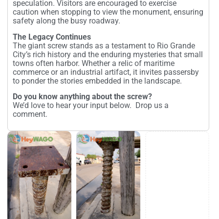
speculation. Visitors are encouraged to exercise
caution when stopping to view the monument, ensuring
safety along the busy roadway.
The Legacy Continues
The giant screw stands as a testament to Rio Grande
City’s rich history and the enduring mysteries that small
towns often harbor. Whether a relic of maritime
commerce or an industrial artifact, it invites passersby
to ponder the stories embedded in the landscape.
Do you know anything about the screw?
We’d love to hear your input below. Drop us a
comment.