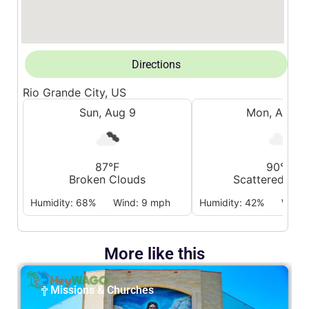
Directions
Rio Grande City, US
Sun, Aug 9
Mon, Aug 1
87°F
90°F
Broken Clouds
Scattered Clo
Humidity: 68%
Wind: 9 mph
Humidity: 42%
Wind:
More like this
Missions & Churches