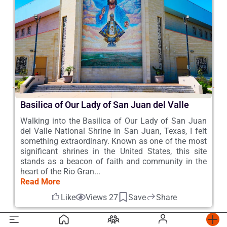
Basilica of Our Lady of San Juan del Valle
A
 –
Walking into the Basilica of Our Lady of San Juan
D
he
del Valle National Shrine in San Juan, Texas, I felt
A
a,
something extraordinary. Known as one of the most
R
he
significant shrines in the United States, this site
A
s,
stands as a beacon of faith and community in the
t
heart of the Rio Gran...
M
Read More
R
Like
Views 27
Save
Share