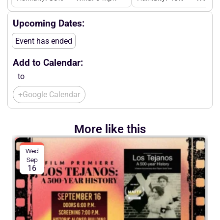
Upcoming Dates:
Event has ended
Add to Calendar:
to
+Google Calendar
More like this
Wed
Sep
16