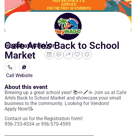
Cafe Arte’s Back to School
HeyWhatsGoingOn
Market
Call
Website
About this event
Brewing up a great school year! 📚✏️🖍️☕️ Join us at Cafe
Arte’s Back to School Market and showcase your small
business to the community. Looking for Vendors!
Apply Now!📝
Contact us for the Registration form!
956-733-4534 or 956-570-4595
__________________________________________