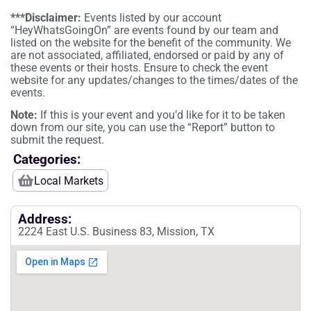
***Disclaimer:
Events listed by our account
“HeyWhatsGoingOn” are events found by our team and
listed on the website for the benefit of the community. We
are not associated, affiliated, endorsed or paid by any of
these events or their hosts. Ensure to check the event
website for any updates/changes to the times/dates of the
events.
Note:
If this is your event and you’d like for it to be taken
down from our site, you can use the “Report” button to
submit the request.
Categories:
Local Markets
Address:
2224 East U.S. Business 83, Mission, TX