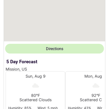
Directions
5 Day Forecast
Mission, US
Sun, Aug 9
Mon, Aug 10
80°F
92°F
Scattered Clouds
Scattered Clou
Humidity: 85%
Wind: 5 mph
Humidity: 43%
Wind: 