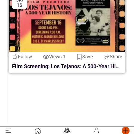
Sep
16
Follow
Views 1
Save
Share
S
Film Screening: Los Tejanos: A 500-Year History
re
ur | en McAllen 2026