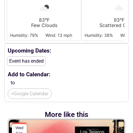
83°F
93°F
Few Clouds
Scattered Clo
Humidity: 79%
Wind: 13 mph
Humidity: 38%
Wind:
Upcoming Dates:
Event has ended
Add to Calendar:
to
+Google Calendar
More like this
Wed