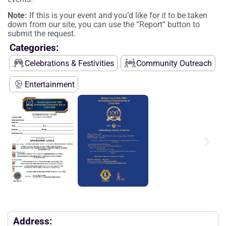
Note:
If this is your event and you’d like for it to be taken
down from our site, you can use the “Report” button to
submit the request.
Categories:
Celebrations & Festivities
Community Outreach
Entertainment
Address: