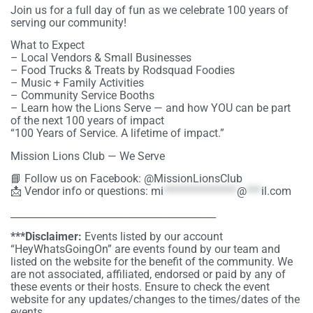
Join us for a full day of fun as we celebrate 100 years of
serving our community!
What to Expect
– Local Vendors & Small Businesses
– Food Trucks & Treats by Rodsquad Foodies
– Music + Family Activities
– Community Service Booths
– Learn how the Lions Serve — and how YOU can be part
of the next 100 years of impact
“100 Years of Service. A lifetime of impact.”
Mission Lions Club — We Serve
📘 Follow us on Facebook: @MissionLionsClub
📩 Vendor info or questions:
mi
***************
@
***
il.com
__________________________________________
***Disclaimer:
Events listed by our account
“HeyWhatsGoingOn” are events found by our team and
listed on the website for the benefit of the community. We
are not associated, affiliated, endorsed or paid by any of
these events or their hosts. Ensure to check the event
website for any updates/changes to the times/dates of the
events.