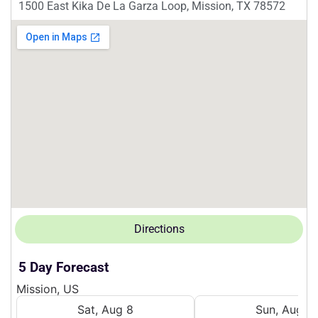
1500 East Kika De La Garza Loop, Mission, TX 78572
Directions
5 Day Forecast
Mission, US
Sat, Aug 8
Sun, Aug 9