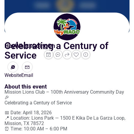
Celebrating a Century of
HeyWhatsGoingOn
Service
Website
Email
About this event
Mission Lions Club – 100th Anniversary Community Day
🎉
Celebrating a Century of Service
📅 Date: April 18, 2026
📍 Location: Lions Park — 1500 E Kika De La Garza Loop,
Mission, TX 78572
⏰ Time: 10:00 AM – 6:00 PM