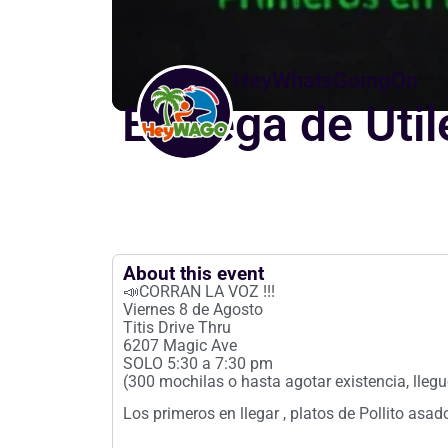
HeyWhatsGoingOn
Entrega de Uti
About this event
📣CORRAN LA VOZ !!!
Viernes 8 de Agosto
Titis Drive Thru
6207 Magic Ave
SOLO 5:30 a 7:30 pm
(300 mochilas o hasta agotar existencia, lleg
Los primeros en llegar , platos de Pollito as
__________________________________________