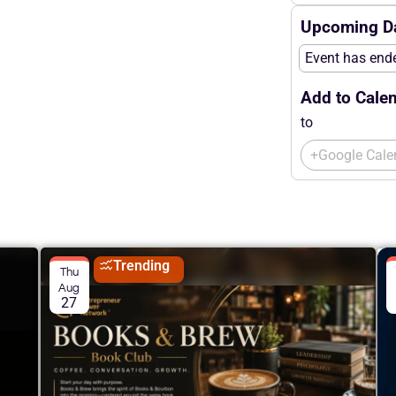
Upcoming Da
Event has end
Add to Calen
to
+Google Cale
Trending
Thu
Aug
27