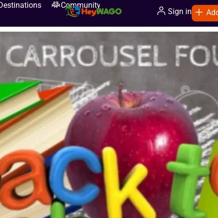
Destinations
Community
Sign in
Add