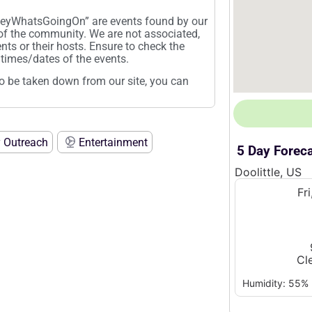
“HeyWhatsGoingOn” are events found by our
 of the community. We are not associated,
ents or their hosts. Ensure to check the
times/dates of the events.
t to be taken down from our site, you can
 Outreach
Entertainment
5 Day Forec
Doolittle, US
Fr
Cl
Humidity: 55%