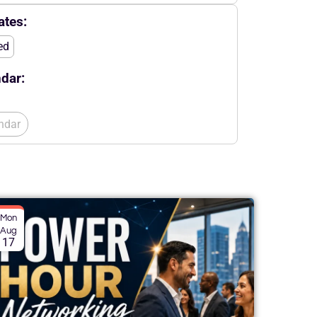
tes:
ed
dar:
ndar
Mon
Aug
17