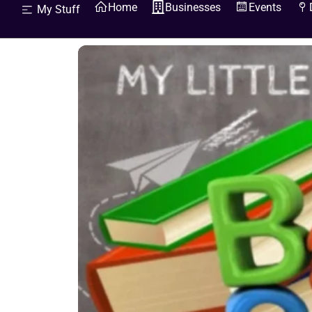
Home
Businesses
Events
My Stuff