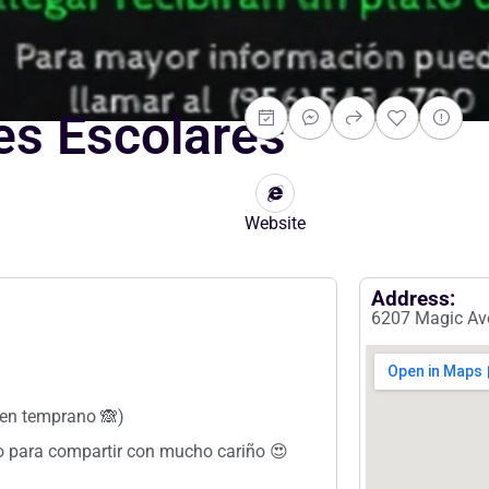
les Escolares
Website
Address:
6207 Magic Ave
uen temprano 🙈)
ado para compartir con mucho cariño 😍