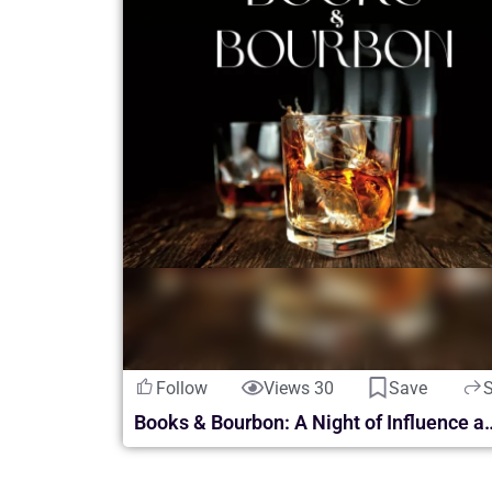
Follow
Views 30
Save
Books & Bourbon: A Night of Inf