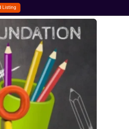
 Listing