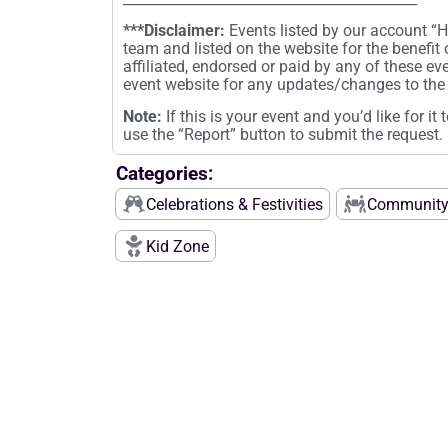
***Disclaimer:
Events listed by our account 
team and listed on the website for the benefit
affiliated, endorsed or paid by any of these ev
event website for any updates/changes to the 
Note:
If this is your event and you’d like for i
use the “Report” button to submit the request.
Categories:
Celebrations & Festivities
Community
Kid Zone