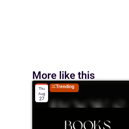
More like this
Trending
Thu
Aug
27