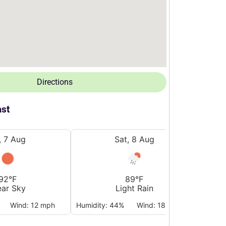
Directions
ast
i, 7 Aug
Sat, 8 Aug
92°F
89°F
ear Sky
Light Rain
Wind: 12 mph
Humidity: 44%
Wind: 18 mph
Humidi