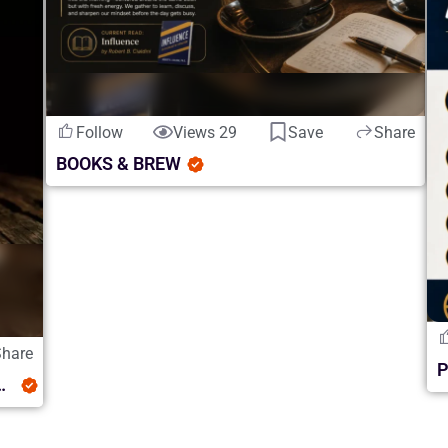
Follow
Views 29
Save
Share
BOOKS & BREW
Share
luence and Whiskey Discovery