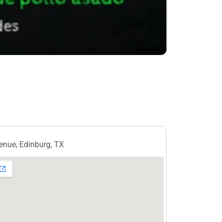
nue, Edinburg, TX