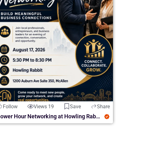
Follow
Views 19
Save
Share
Power Hour Networking at Howling Rabbit