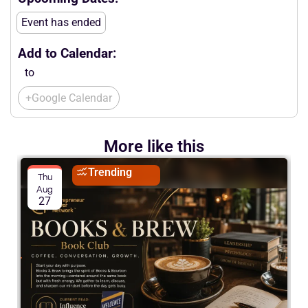
Event has ended
Add to Calendar:
to
+Google Calendar
More like this
Trending
Thu
Aug
27