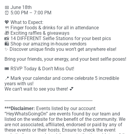
📅 June 18th
⏰ 5:00 PM – 7:00 PM
💖 What to Expect:
🍴 Finger foods & drinks for all in attendance
🎁 Exciting raffles & giveaways
📸 14 DIFFERENT Selfie Stations for your best pics
🛍️ Shop our amazing in-house vendors
✨ Discover unique finds you won’t get anywhere else!
Bring your friends, your energy, and your best selfie poses!
🎟️ RSVP Today & Don’t Miss Out!
📍 Mark your calendar and come celebrate 5 incredible
years with us!
We can’t wait to see you there! 💕
__________________________________________
***Disclaimer:
Events listed by our account
“HeyWhatsGoingOn” are events found by our team and
listed on the website for the benefit of the community. We
are not associated, affiliated, endorsed or paid by any of
these events or their hosts. Ensure to check the event