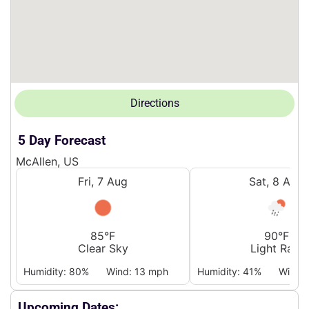
Directions
5 Day Forecast
McAllen, US
Fri, 7 Aug
Sat, 8 Aug
85°F
90°F
Clear Sky
Light Rain
Humidity: 80%
Wind: 13 mph
Humidity: 41%
Wind:
Upcoming Dates: