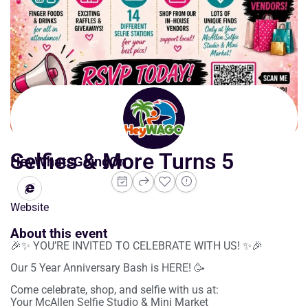
Selfies & More Turns 5
HeyWhatsGoingOn
Website
About this event
🎉✨ YOU’RE INVITED TO CELEBRATE WITH US! ✨🎉
Our 5 Year Anniversary Bash is HERE! 🥳
Come celebrate, shop, and selfie with us at:
Your McAllen Selfie Studio & Mini Market