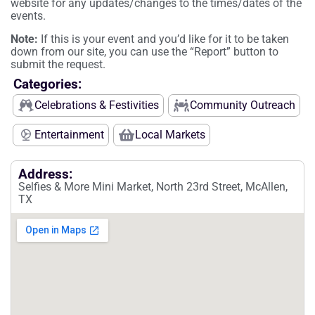
website for any updates/changes to the times/dates of the
events.
Note:
If this is your event and you’d like for it to be taken
down from our site, you can use the “Report” button to
submit the request.
Categories:
Celebrations & Festivities
Community Outreach
Entertainment
Local Markets
Address:
Selfies & More Mini Market, North 23rd Street, McAllen,
TX