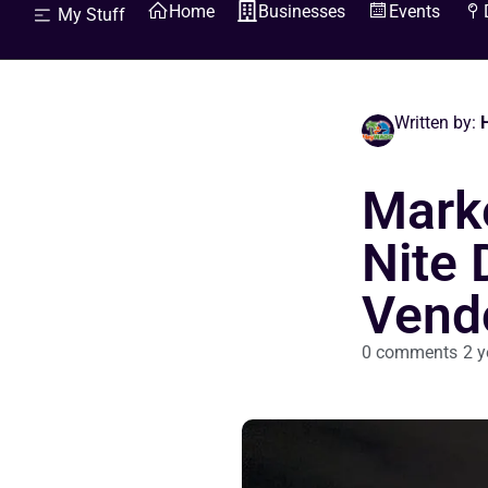
Home
Businesses
Events
My Stuff
Written by:
H
Marke
Nite 
Vend
0 comments
2 y