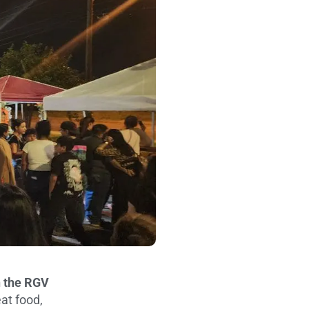
n the RGV
at food,