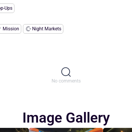
op-Ups
Mission
Night Markets
No comments
Image Gallery