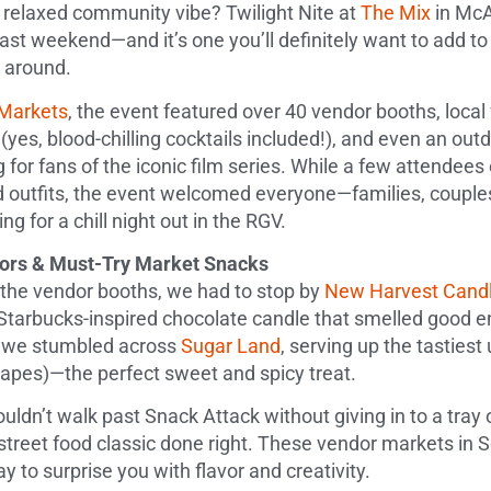
 relaxed community vibe? Twilight Nite at
The Mix
in McA
ast weekend—and it’s one you’ll definitely want to add to
s around.
Markets
, the event featured over 40 vendor booths, local 
 (yes, blood-chilling cocktails included!), and even an out
 for fans of the iconic film series. While a few attendee
ed outfits, the event welcomed everyone—families, couple
ing for a chill night out in the RGV.
dors & Must-Try Market Snacks
the vendor booths, we had to stop by
New Harvest Candl
Starbucks-inspired chocolate candle that smelled good e
t, we stumbled across
Sugar Land
, serving up the tasties
grapes)—the perfect sweet and spicy treat.
uldn’t walk past Snack Attack without giving in to a tray
reet food classic done right. These vendor markets in 
y to surprise you with flavor and creativity.