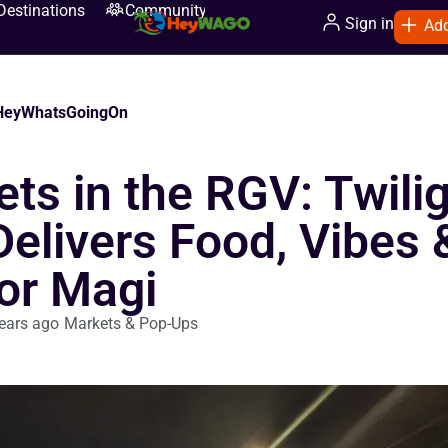
Destinations
Community
Sign in
Add
eyWhatsGoingOn
ts in the RGV: Twili
Delivers Food, Vibes 
or Magi
ears ago
Markets & Pop-Ups