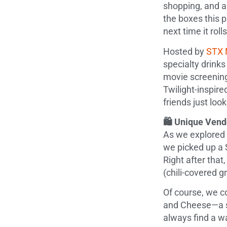
shopping, and a
the boxes this p
next time it roll
Hosted by
STX 
specialty drinks
movie screening
Twilight-inspir
friends just look
🛍️ Unique Ven
As we explored 
we picked up a 
Right after tha
(chili-covered 
Of course, we co
and Cheese—a st
always find a wa