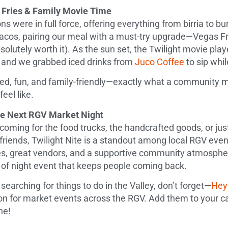
, Fries & Family Movie Time
ns were in full force, offering everything from birria to 
acos, pairing our meal with a must-try upgrade—Vegas Fr
olutely worth it). As the sun set, the Twilight movie pla
 and we grabbed iced drinks from
Juco Coffee
to sip whi
ed, fun, and family-friendly—exactly what a community m
eel like.
the Next RGV Market Night
oming for the food trucks, the handcrafted goods, or just
friends, Twilight Nite is a standout among local RGV even
, great vendors, and a supportive community atmosphere
d of night event that keeps people coming back.
 searching for things to do in the Valley, don’t forget—
He
on for market events across the RGV. Add them to your ca
ne!