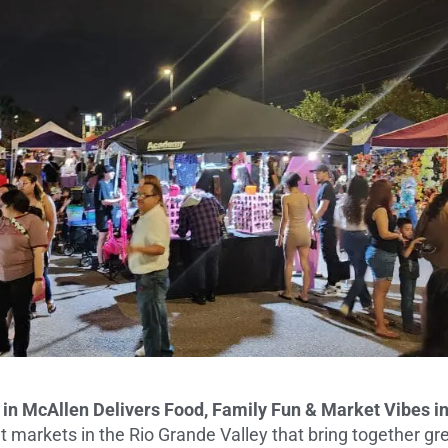
e in McAllen Delivers Food, Family Fun & Market Vibes i
t markets in the Rio Grande Valley that bring together gre