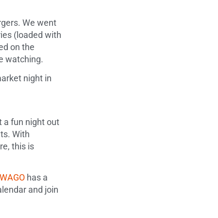
burgers. We went
ies (loaded with
yed on the
le watching.
arket night in
 a fun night out
ts. With
, this is
yWAGO
has a
lendar and join