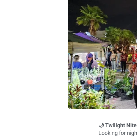
🌙 Twilight Nit
Looking for nigh