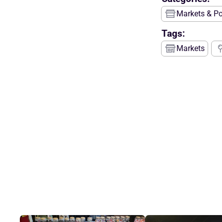
Markets & P
Tags:
Markets