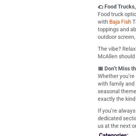
🌮 Food Trucks
Food truck optio
with
Baja Fish
T
toppings and abs
outdoor screen,
The vibe? Relax
McAllen should f
📅 Don’t Miss 
Whether you’re c
with family and 
seasonal themes
exactly the kin
If you’re always
dedicated secti
us at the next o
Categories: