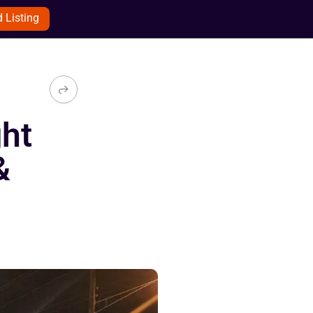
 Listing
ght
&