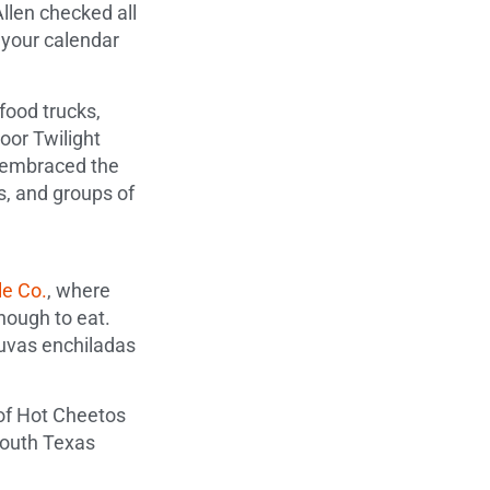
llen checked all
 your calendar
food trucks,
door Twilight
s embraced the
s, and groups of
e Co.
, where
nough to eat.
t uvas enchiladas
 of Hot Cheetos
South Texas