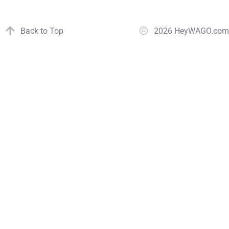
Back to Top
2026 HeyWAGO.com