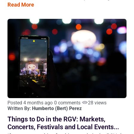
Read More
Posted 4 months ago
0 comments
28 views
Written By:
Humberto (Bert) Perez
Things to Do in the RGV: Markets,
Concerts, Festivals and Local Events...