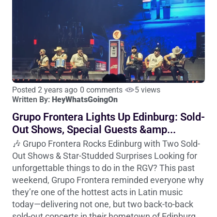
Posted 2 years ago
0 comments
5 views
Written By:
HeyWhatsGoingOn
Grupo Frontera Lights Up Edinburg: Sold-
Out Shows, Special Guests &amp...
🎶 Grupo Frontera Rocks Edinburg with Two Sold-
Out Shows & Star-Studded Surprises Looking for
unforgettable things to do in the RGV? This past
weekend, Grupo Frontera reminded everyone why
they’re one of the hottest acts in Latin music
today—delivering not one, but two back-to-back
sold-out concerts in their hometown of Edinburg,