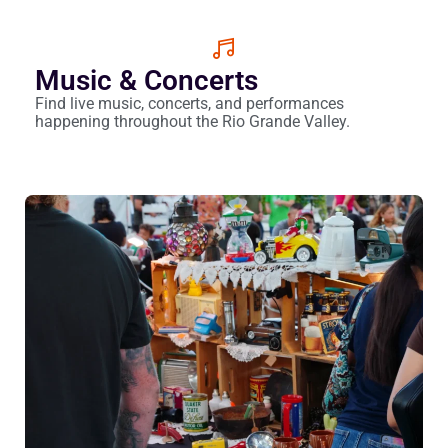
Music & Concerts
Find live music, concerts, and performances
happening throughout the Rio Grande Valley.