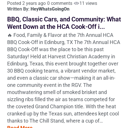
Posted 2 years ago
0 comments
11 views
Written By:
HeyWhatsGoingOn
BBQ, Classic Cars, and Community: What
Went Down at the HCA Cook-Off i...
🔥 Food, Family & Flavor at the 7th Annual HCA
BBQ Cook-Off in Edinburg, TX The 7th Annual HCA
BBQ Cook-Off was the place to be this past
Saturday! Held at Harvest Christian Academy in
Edinburg, Texas, this event brought together over
30 BBQ cooking teams, a vibrant vendor market,
and even a classic car show—making it an all-in-
one community event in the RGV. The
mouthwatering smell of smoked brisket and
sizzling ribs filled the air as teams competed for
the coveted Grand Champion title. With the heat
cranked up by the Texas sun, attendees kept cool
thanks to The Chill Stand, where a cup of…
Read More