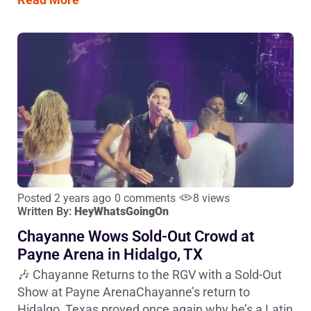
Posted 2 years ago
0 comments
8 views
Written By:
HeyWhatsGoingOn
Chayanne Wows Sold-Out Crowd at
Payne Arena in Hidalgo, TX
🎶 Chayanne Returns to the RGV with a Sold-Out
Show at Payne ArenaChayanne’s return to
Hidalgo, Texas proved once again why he’s a Latin