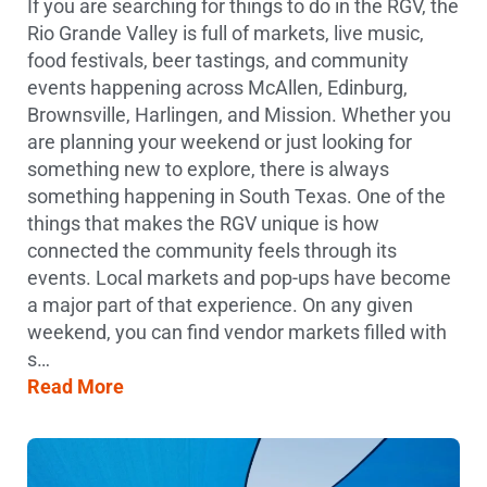
If you are searching for things to do in the RGV, the
Rio Grande Valley is full of markets, live music,
food festivals, beer tastings, and community
events happening across McAllen, Edinburg,
Brownsville, Harlingen, and Mission. Whether you
are planning your weekend or just looking for
something new to explore, there is always
something happening in South Texas. One of the
things that makes the RGV unique is how
connected the community feels through its
events. Local markets and pop-ups have become
a major part of that experience. On any given
weekend, you can find vendor markets filled with
s…
Read More