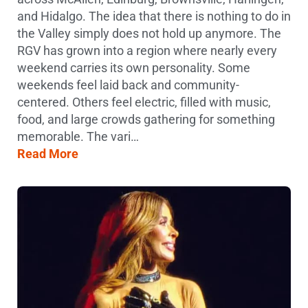
and Hidalgo. The idea that there is nothing to do in
the Valley simply does not hold up anymore. The
RGV has grown into a region where nearly every
weekend carries its own personality. Some
weekends feel laid back and community-
centered. Others feel electric, filled with music,
food, and large crowds gathering for something
memorable. The vari…
Read More