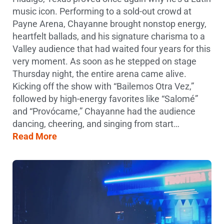
music icon. Performing to a sold-out crowd at
Payne Arena, Chayanne brought nonstop energy,
heartfelt ballads, and his signature charisma to a
Valley audience that had waited four years for this
very moment. As soon as he stepped on stage
Thursday night, the entire arena came alive.
Kicking off the show with “Bailemos Otra Vez,”
followed by high-energy favorites like “Salomé”
and “Provócame,” Chayanne had the audience
dancing, cheering, and singing from start…
Read More