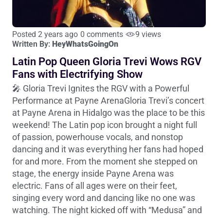
Posted 2 years ago
0 comments
9 views
Written By:
HeyWhatsGoingOn
Latin Pop Queen Gloria Trevi Wows RGV
Fans with Electrifying Show
🎤 Gloria Trevi Ignites the RGV with a Powerful
Performance at Payne ArenaGloria Trevi’s concert
at Payne Arena in Hidalgo was the place to be this
weekend! The Latin pop icon brought a night full
of passion, powerhouse vocals, and nonstop
dancing and it was everything her fans had hoped
for and more. From the moment she stepped on
stage, the energy inside Payne Arena was
electric. Fans of all ages were on their feet,
singing every word and dancing like no one was
watching. The night kicked off with “Medusa” and