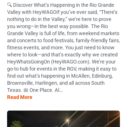
🔍 Discover What’s Happening in the Rio Grande
Valley with HeyWAGOIf you’ve ever said, “There’s
nothing to do in the Valley,” we’re here to prove
you wrong—in the best way possible. The Rio
Grande Valley is full of life, from weekend markets
and concerts to food festivals, family-friendly fairs,
fitness events, and more. You just need to know
where to look—and that’s exactly why we created
HeyWhatsGoingOn (HeyWAGO.com). We’re your
go-to hub for events in the RGV, making it easy to
find out what’s happening in McAllen, Edinburg,
Brownsville, Harlingen, and all across South
Texas. 📅 One Place. Al…
Read More