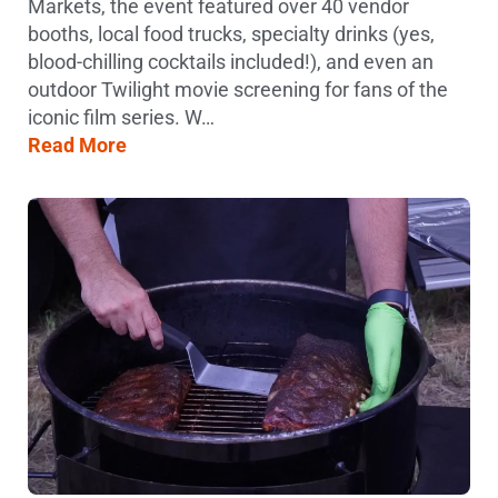
Markets, the event featured over 40 vendor
booths, local food trucks, specialty drinks (yes,
blood-chilling cocktails included!), and even an
outdoor Twilight movie screening for fans of the
iconic film series. W…
Read More