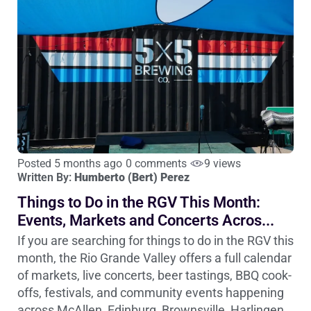
Posted 5 months ago
0 comments
9 views
Written By:
Humberto (Bert) Perez
Things to Do in the RGV This Month:
Events, Markets and Concerts Acros...
If you are searching for things to do in the RGV this
month, the Rio Grande Valley offers a full calendar
of markets, live concerts, beer tastings, BBQ cook-
offs, festivals, and community events happening
across McAllen, Edinburg, Brownsville, Harlingen,