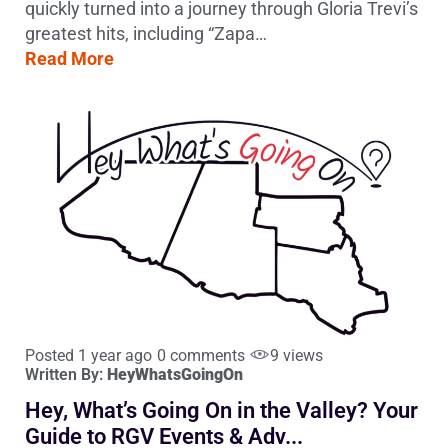
quickly turned into a journey through Gloria Trevi’s
greatest hits, including “Zapa…
Read More
Posted 1 year ago
0 comments
9 views
Written By:
HeyWhatsGoingOn
Hey, What’s Going On in the Valley? Your
Guide to RGV Events & Adv...