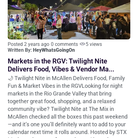
Posted 2 years ago
0 comments
5 views
Written By:
HeyWhatsGoingOn
Markets in the RGV: Twilight Nite
Delivers Food, Vibes & Vendor Ma...
🌙 Twilight Nite in McAllen Delivers Food, Family
Fun & Market Vibes in the RGVLooking for night
markets in the Rio Grande Valley that bring
together great food, shopping, and a relaxed
community vibe? Twilight Nite at The Mix in
McAllen checked all the boxes this past weekend
—and it’s one you’ll definitely want to add to your
calendar next time it rolls around. Hosted by STX