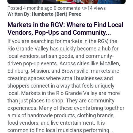
Posted 4 months ago
0 comments
14 views
Written By:
Humberto (Bert) Perez
Markets in the RGV: Where to Find Local
Vendors, Pop-Ups and Community...
If you are searching for markets in the RGV, the
Rio Grande Valley has quickly become a hub for
local vendors, artisan goods, and community-
driven pop-up events. Across cities like McAllen,
Edinburg, Mission, and Brownsville, markets are
creating spaces where small businesses and
shoppers connect in a way that feels uniquely
local. Markets in the Rio Grande Valley are more
than just places to shop. They are community
experiences. Many of these events bring together
a mix of handmade products, clothing brands,
food vendors, and live entertainment. It is
common to find local musicians performing…