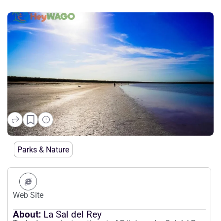
La Sal del Rey
Parks & Nature
Web Site
About:
La Sal del Rey