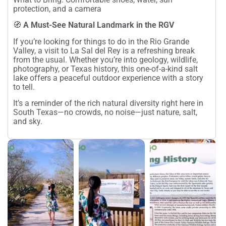
protection, and a camera
🧭
A Must-See Natural Landmark in the RGV
If you’re looking for things to do in the Rio Grande
Valley, a visit to La Sal del Rey is a refreshing break
from the usual. Whether you’re into geology, wildlife,
photography, or Texas history, this one-of-a-kind salt
lake offers a peaceful outdoor experience with a story
to tell.
It’s a reminder of the rich natural diversity right here in
South Texas—no crowds, no noise—just nature, salt,
and sky.