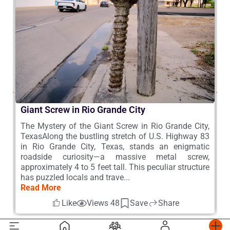
Giant Screw in Rio Grande City
B
 –
The Mystery of the Giant Screw in Rio Grande City,
W
he
TexasAlong the bustling stretch of U.S. Highway 83
d
a,
in Rio Grande City, Texas, stands an enigmatic
s
he
roadside curiosity—a massive metal screw,
s
s,
approximately 4 to 5 feet tall. This peculiar structure
s
has puzzled locals and trave...
h
Read More
R
Like
Views 48
Save
Share