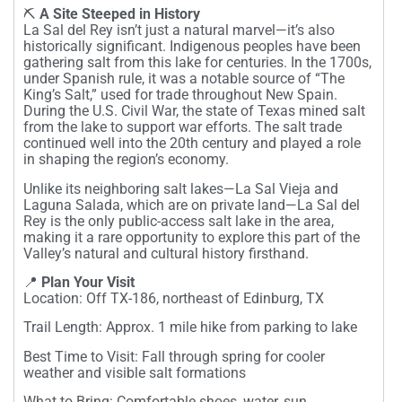
⛏️
A Site Steeped in History
La Sal del Rey isn’t just a natural marvel—it’s also
historically significant. Indigenous peoples have been
gathering salt from this lake for centuries. In the 1700s,
under Spanish rule, it was a notable source of “The
King’s Salt,” used for trade throughout New Spain.
During the U.S. Civil War, the state of Texas mined salt
from the lake to support war efforts. The salt trade
continued well into the 20th century and played a role
in shaping the region’s economy.
Unlike its neighboring salt lakes—La Sal Vieja and
Laguna Salada, which are on private land—La Sal del
Rey is the only public-access salt lake in the area,
making it a rare opportunity to explore this part of the
Valley’s natural and cultural history firsthand.
📍
Plan Your Visit
Location: Off TX-186, northeast of Edinburg, TX
Trail Length: Approx. 1 mile hike from parking to lake
Best Time to Visit: Fall through spring for cooler
weather and visible salt formations
What to Bring: Comfortable shoes, water, sun