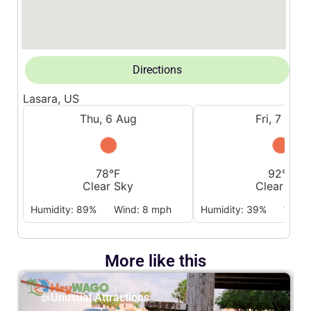
Directions
Lasara, US
Thu, 6 Aug
Fri, 7 Aug
78°F
92°F
Clear Sky
Clear Sky
Humidity: 89%
Wind: 8 mph
Humidity: 39%
Wind:
More like this
Unusual Attractions