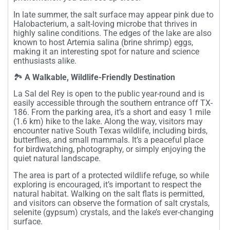
In late summer, the salt surface may appear pink due to
Halobacterium, a salt-loving microbe that thrives in
highly saline conditions. The edges of the lake are also
known to host Artemia salina (brine shrimp) eggs,
making it an interesting spot for nature and science
enthusiasts alike.
🏞️
A Walkable, Wildlife-Friendly Destination
La Sal del Rey is open to the public year-round and is
easily accessible through the southern entrance off TX-
186. From the parking area, it’s a short and easy 1 mile
(1.6 km) hike to the lake. Along the way, visitors may
encounter native South Texas wildlife, including birds,
butterflies, and small mammals. It’s a peaceful place
for birdwatching, photography, or simply enjoying the
quiet natural landscape.
The area is part of a protected wildlife refuge, so while
exploring is encouraged, it’s important to respect the
natural habitat. Walking on the salt flats is permitted,
and visitors can observe the formation of salt crystals,
selenite (gypsum) crystals, and the lake’s ever-changing
surface.