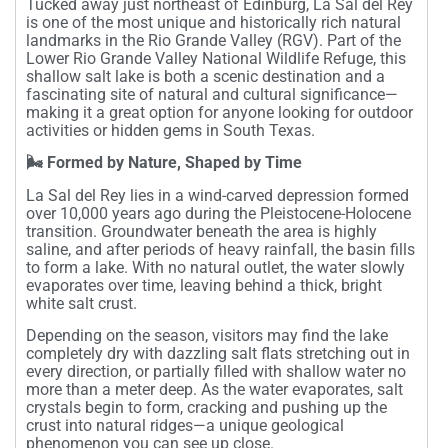
Tucked away just northeast of Edinburg, La Sal del Rey
is one of the most unique and historically rich natural
landmarks in the Rio Grande Valley (RGV). Part of the
Lower Rio Grande Valley National Wildlife Refuge, this
shallow salt lake is both a scenic destination and a
fascinating site of natural and cultural significance—
making it a great option for anyone looking for outdoor
activities or hidden gems in South Texas.
🌬️ Formed by Nature, Shaped by Time
La Sal del Rey lies in a wind-carved depression formed
over 10,000 years ago during the Pleistocene-Holocene
transition. Groundwater beneath the area is highly
saline, and after periods of heavy rainfall, the basin fills
to form a lake. With no natural outlet, the water slowly
evaporates over time, leaving behind a thick, bright
white salt crust.
Depending on the season, visitors may find the lake
completely dry with dazzling salt flats stretching out in
every direction, or partially filled with shallow water no
more than a meter deep. As the water evaporates, salt
crystals begin to form, cracking and pushing up the
crust into natural ridges—a unique geological
phenomenon you can see up close.