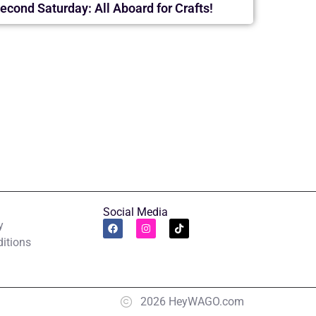
econd Saturday: All Aboard for Crafts!
Social Media
y
itions
2026 HeyWAGO.com