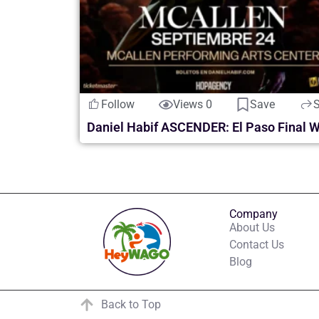
Follow
Views 0
Save
Company
About Us
Contact Us
Blog
Back to Top