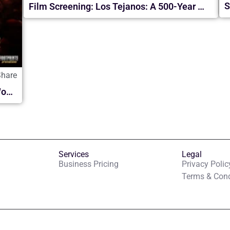
S
Film Screening: Los Tejanos: A 500-Year History
Share
Daniel Habif ASCENDER: El Paso Final World Tour | en McAllen 2026
Services
Legal
Business Pricing
Privacy Polic
Terms & Cond