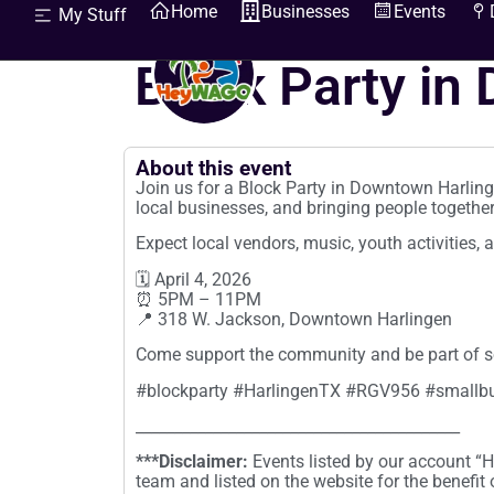
Home
Businesses
Events
My Stuff
HeyWhatsGoingOn
Block Party in
About this event
Join us for a Block Party in Downtown Harlin
local businesses, and bringing people together
Expect local vendors, music, youth activities, 
🗓 April 4, 2026
⏰ 5PM – 11PM
📍 318 W. Jackson, Downtown Harlingen
Come support the community and be part of s
#blockparty #HarlingenTX #RGV956 #smallb
__________________________________________
***Disclaimer:
Events listed by our account 
team and listed on the website for the benefit