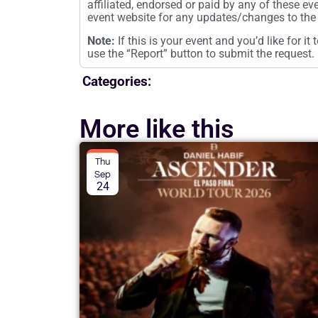
affiliated, endorsed or paid by any of these ev
event website for any updates/changes to the 
Note:
If this is your event and you’d like for i
use the “Report” button to submit the request.
Categories:
More like this
Thu
Sep
24