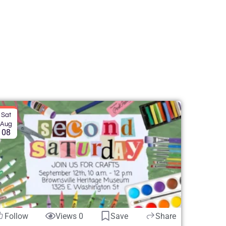
Sat
Aug
08
Follow
Views 0
Save
Share