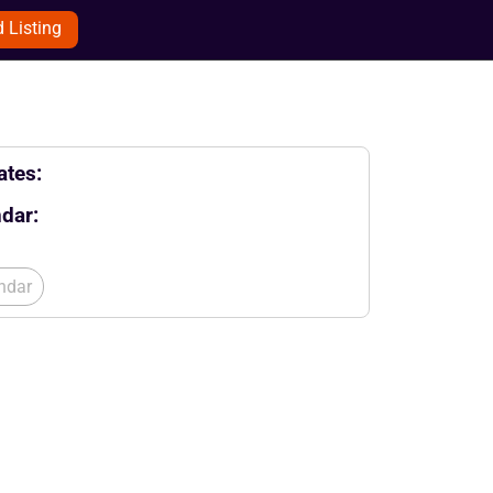
 Listing
tes:
dar:
ndar