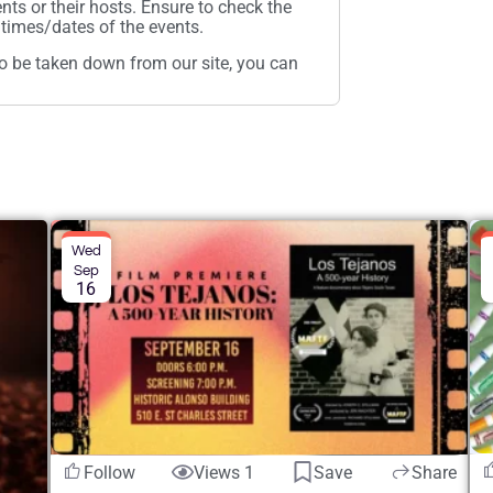
ents or their hosts. Ensure to check the
times/dates of the events.
t to be taken down from our site, you can
Wed
Sep
16
Follow
Views 1
Save
Share