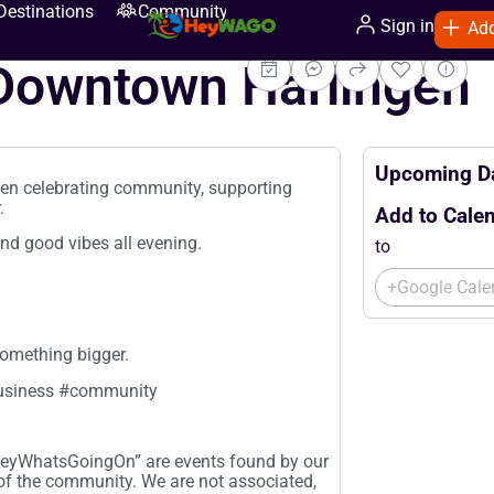
Destinations
Community
Sign in
Add
 Downtown Harlingen
Upcoming Da
gen celebrating community, supporting
.
Add to Calen
and good vibes all evening.
to
+Google Cale
omething bigger.
usiness #community
“HeyWhatsGoingOn” are events found by our
 of the community. We are not associated,