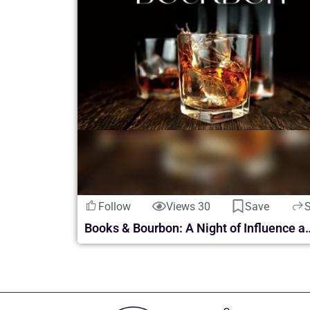
Follow
Views 30
Save
Books & Bourbon: A Night of Inf