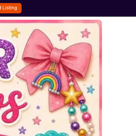
 Listing