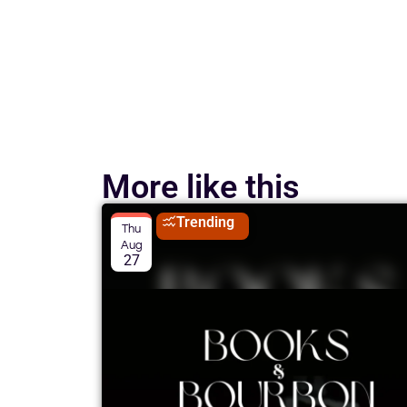
More like this
Trending
Thu
Aug
27