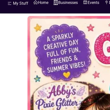
Home
Businesses
Events
My Stuff