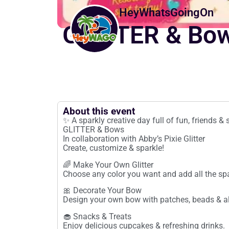
HeyWhatsGoingOn
GLITTER & Bo
About this event
✨ A sparkly creative day full of fun, friends 
GLITTER & Bows
In collaboration with Abby’s Pixie Glitter
Create, customize & sparkle!
🌈 Make Your Own Glitter
Choose any color you want and add all the spa
🎀 Decorate Your Bow
Design your own bow with patches, beads & all
🧁 Snacks & Treats
Enjoy delicious cupcakes & refreshing drinks.