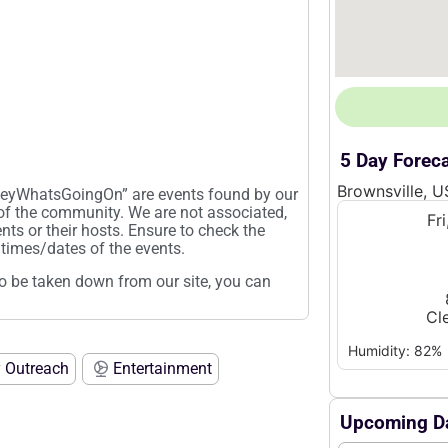
5 Day Forec
Brownsville, U
“HeyWhatsGoingOn” are events found by our
 of the community. We are not associated,
Fr
ents or their hosts. Ensure to check the
times/dates of the events.
t to be taken down from our site, you can
Cl
Humidity: 82%
 Outreach
Entertainment
Upcoming Da