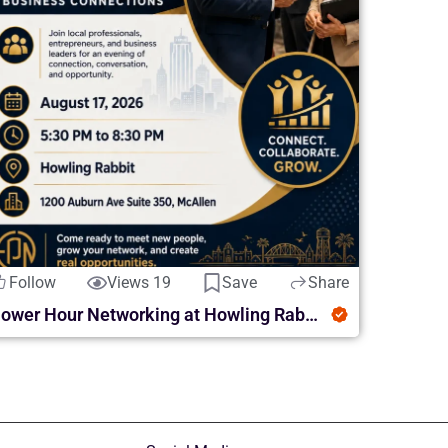
Follow
Views 19
Save
Share
Power Hour Networking at Howling Rabbit