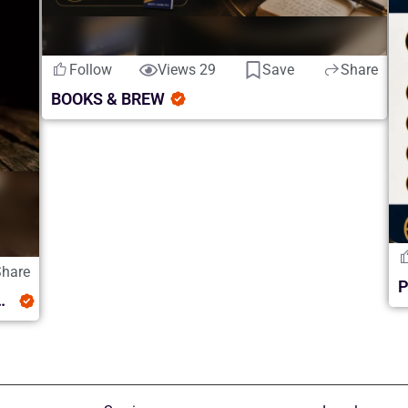
Follow
Views 29
Save
Share
BOOKS & BREW
Share
luence and Whiskey Discovery