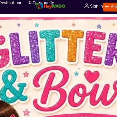
Destinations
Community
Sign in
Add