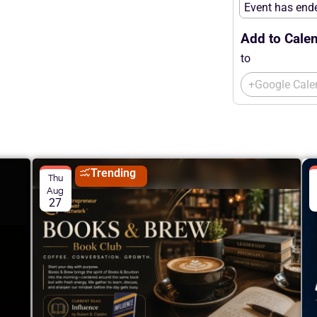
Event has end
Add to Calen
to
+Google Cale
Trending
Thu
Aug
27