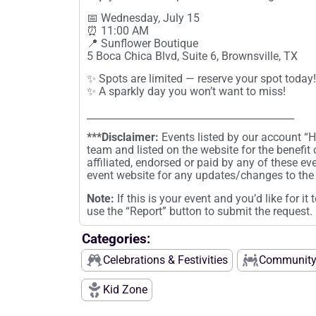
📅 Wednesday, July 15
⏰ 11:00 AM
📍 Sunflower Boutique
5 Boca Chica Blvd, Suite 6, Brownsville, TX
✨ Spots are limited — reserve your spot today!
✨ A sparkly day you won’t want to miss!
__________________________________________
***Disclaimer:
Events listed by our account 
team and listed on the website for the benefit
affiliated, endorsed or paid by any of these ev
event website for any updates/changes to the 
Note:
If this is your event and you’d like for i
use the “Report” button to submit the request.
Categories:
Celebrations & Festivities
Community
Kid Zone