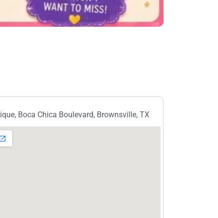
ique, Boca Chica Boulevard, Brownsville, TX