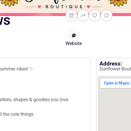
ws
Website
Address:
& summer vibes! ✨
Sunflower Bout
rkles, shapes & goodies you love.
 the cute things.