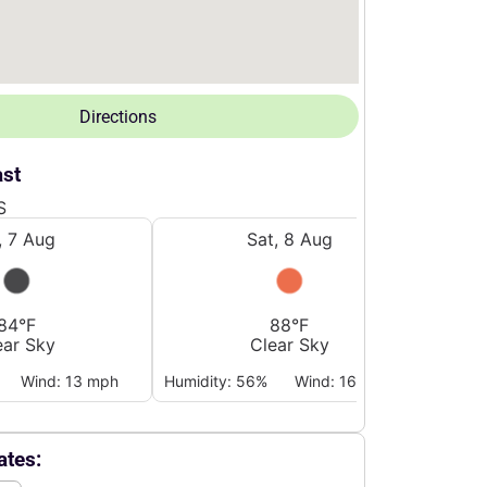
Directions
ast
S
i, 7 Aug
Sat, 8 Aug
84°F
88°F
ear Sky
Clear Sky
Wind: 13 mph
Humidity: 56%
Wind: 16 mph
Humidi
tes: