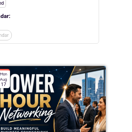
ed
dar:
ndar
Mon
Aug
17