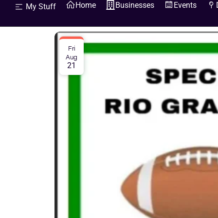
Home
Businesses
Events
My Stuff
Fri
Aug
21