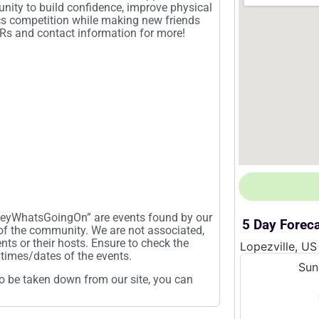
unity to build confidence, improve physical
ics competition while making new friends
QRs and contact information for more!
“HeyWhatsGoingOn” are events found by our
5 Day Forec
 of the community. We are not associated,
ents or their hosts. Ensure to check the
Lopezville, US
times/dates of the events.
Sun
t to be taken down from our site, you can