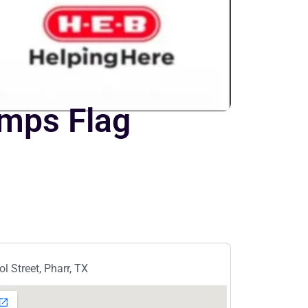
amps Flag
l Street, Pharr, TX