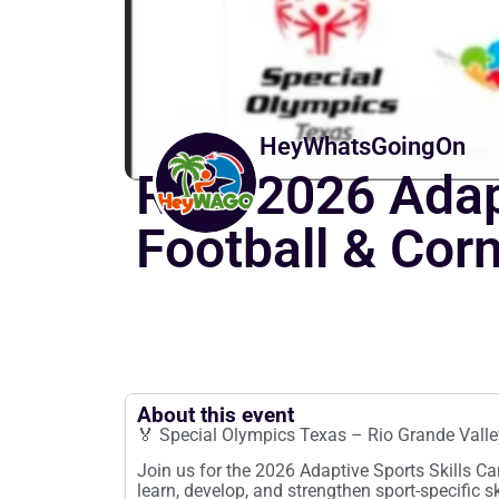
HeyWhatsGoingOn
RGV 2026 Adapt
Football & Cor
About this event
🏅 Special Olympics Texas – Rio Grande Valle
Join us for the 2026 Adaptive Sports Skills Cam
learn, develop, and strengthen sport-specific sk