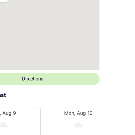
Directions
ast
, Aug 9
Mon, Aug 10