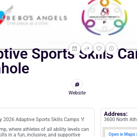
ive Sports Skills C
nhole
Website
Address:
y 2026 Adaptive Sports Skills Camps 🏅
3600 North Atho
p, where athletes of all ability levels can
ills in a fun, inclusive, and supportive