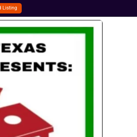
 Listing