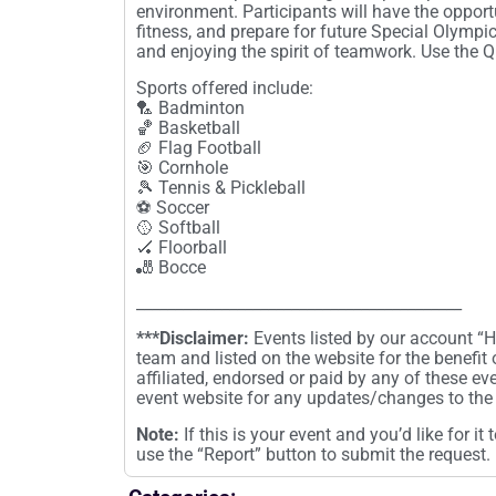
environment. Participants will have the opport
fitness, and prepare for future Special Olymp
and enjoying the spirit of teamwork. Use the 
Sports offered include:
🏸 Badminton
🏀 Basketball
🏈 Flag Football
🎯 Cornhole
🎾 Tennis & Pickleball
⚽ Soccer
🥎 Softball
🏑 Floorball
🎳 Bocce
__________________________________________
***Disclaimer:
Events listed by our account 
team and listed on the website for the benefit
affiliated, endorsed or paid by any of these ev
event website for any updates/changes to the 
Note:
If this is your event and you’d like for i
use the “Report” button to submit the request.