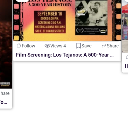
Follow
Views 4
Save
Share
Film Screening: Los Tejanos: A 500-Year History
Share
Daniel Habif ASCENDER: El Paso Final World Tour | en McAllen 2026