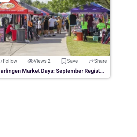
Follow
Views 2
Save
Share
Harlingen Market Days: September Registration