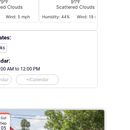
79°F
91°F
red Clouds
Scattered Clouds
Wind: 5 mph
Humidity: 44%
Wind: 19 mph
Humidi
tes:
eks
dar:
:00 AM to 12:00 PM
ndar
+ICalendar
Sat
Sep
05