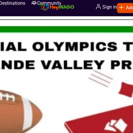
Destinations
Community
Sign in
Add