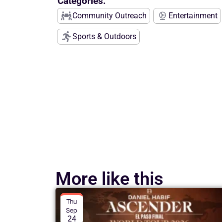
Categories:
Community Outreach
Entertainment
Sports & Outdoors
More like this
Thu
Sep
24