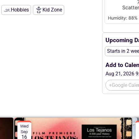
Scatte
Hobbies
Kid Zone
Humidity: 88%
Upcoming Da
Starts in 2 we
Add to Calen
Aug 21, 2026 9
+Google Cale
Wed
Sep
16