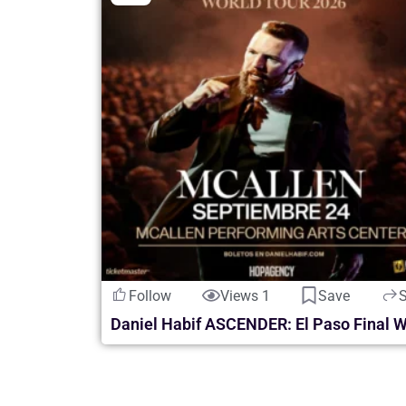
Follow
Views 1
Save