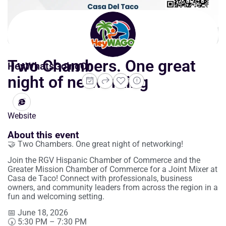
Two Chambers. One great
HeyWhatsGoingOn
night of networking
Website
About this event
🤝 Two Chambers. One great night of networking!
Join the RGV Hispanic Chamber of Commerce and the
Greater Mission Chamber of Commerce for a Joint Mixer at
Casa de Taco! Connect with professionals, business
owners, and community leaders from across the region in a
fun and welcoming setting.
📅 June 18, 2026
🕠 5:30 PM – 7:30 PM