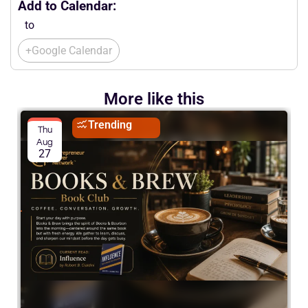
Add to Calendar:
to
+Google Calendar
More like this
Trending
Thu
Aug
27