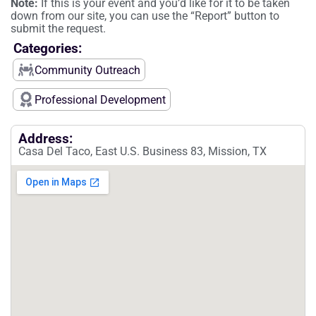
Note:
If this is your event and you’d like for it to be taken
down from our site, you can use the “Report” button to
submit the request.
Categories:
Community Outreach
Professional Development
Address:
Casa Del Taco, East U.S. Business 83, Mission, TX