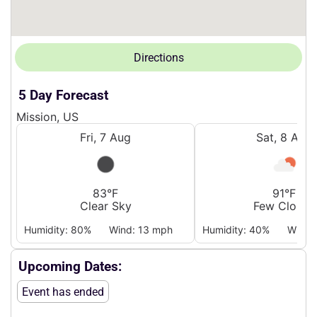
Directions
5 Day Forecast
Mission, US
Fri, 7 Aug
Sat, 8 Aug
83°F
91°F
Clear Sky
Few Clouds
Humidity: 80%
Wind: 13 mph
Humidity: 40%
Wind:
Upcoming Dates:
Event has ended