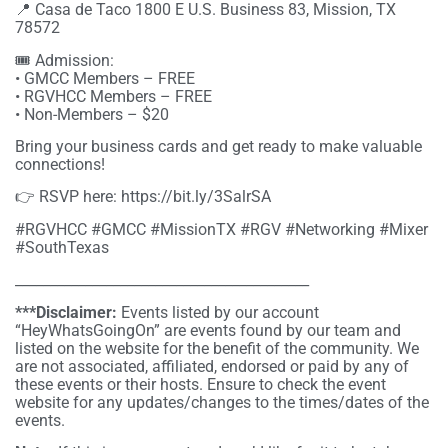
📍 Casa de Taco 1800 E U.S. Business 83, Mission, TX
78572
🎟 Admission:
• GMCC Members – FREE
• RGVHCC Members – FREE
• Non-Members – $20
Bring your business cards and get ready to make valuable
connections!
👉 RSVP here: https://bit.ly/3SalrSA
#RGVHCC #GMCC #MissionTX #RGV #Networking #Mixer
#SouthTexas
__________________________________________
***Disclaimer:
Events listed by our account
“HeyWhatsGoingOn” are events found by our team and
listed on the website for the benefit of the community. We
are not associated, affiliated, endorsed or paid by any of
these events or their hosts. Ensure to check the event
website for any updates/changes to the times/dates of the
events.